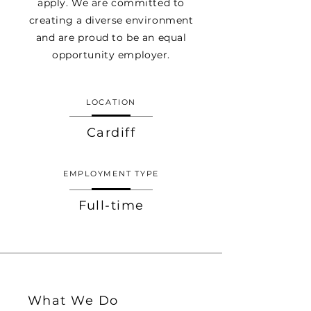
apply. We are committed to
creating a diverse environment
and are proud to be an equal
opportunity employer.
LOCATION
Cardiff
EMPLOYMENT TYPE
Full-time
What We Do