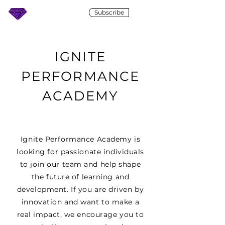
Subscribe
IGNITE
IGNITE
PERFORMANCE
ACADEMY
Ignite Performance Academy is
looking for passionate individuals
to join our team and help shape
the future of learning and
development. If you are driven by
innovation and want to make a
real impact, we encourage you to