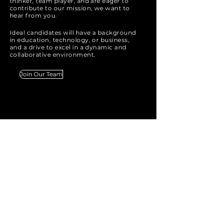
thinker, team player, and are eager to
contribute to our mission, we want to
hear from you.
Ideal candidates will have a background
in education, technology, or business,
and a drive to excel in a dynamic and
collaborative environment.
Join Our Team
IGNITE
Technology
Tel:
07460515151
Mob:
0800588070