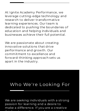
At Ignite Academy Performance, we
leverage cutting-edge technology and
research to deliver transformative
learning experiences. Our team is
dedicated to pushing the boundaries of
education and helping individuals and
businesses achieve their full potential.
We are passionate about creating
innovative solutions that drive
performance and growth. Our
commitment to excellence and
forward-thinking approach sets us
apart in the industry.
Who We're Looking For
We are seeking individuals with a strong
passion for learning and a desire to
make a difference. If you are a creative